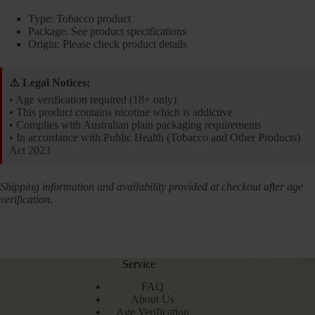
Type: Tobacco product
Package: See product specifications
Origin: Please check product details
⚠️ Legal Notices:
• Age verification required (18+ only)
• This product contains nicotine which is addictive
• Complies with Australian plain packaging requirements
• In accordance with Public Health (Tobacco and Other Products)
Act 2023
Shipping information and availability provided at checkout after age
verification.
Service
FAQ
About Us
Age Verification