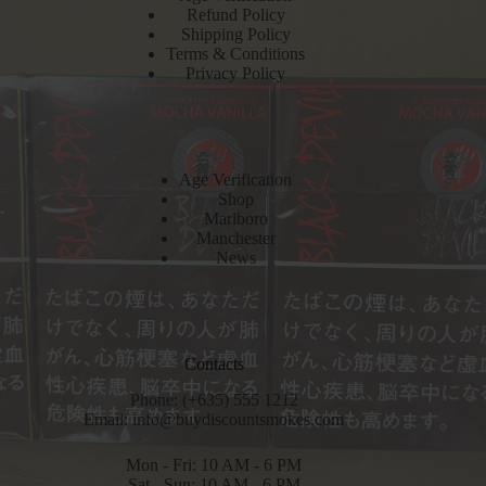
Refund Policy
Shipping Policy
Terms & Conditions
Privacy Policy
Age Verification
Shop
Marlboro
Manchester
News
Contacts
Phone: (+635) 555 1212
Email:
info@buydiscountsmokes.com
Mon - Fri: 10 AM - 6 PM
Sat - Sun: 10 AM - 6 PM