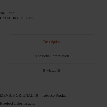
TOBACCO
PRODUCT
-
SKU:
N/A
Tobacco
CATEGORY:
MEVIUS
Product
quantity
Description
Additional information
Reviews (0)
MEVIUS ORIGNAL 10 – Tobacco Product
Product Information: