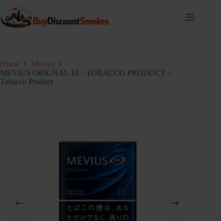
Skip
to
content
Home
Mevius
MEVIUS ORIGNAL 10 – TOBACCO PRODUCT –
Tobacco Product