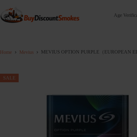
Skip
to
content
Age Verific
MEVIUS OPTION PURPLE（EUROPEAN EDIT
Home
Mevius
SALE