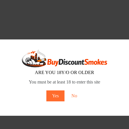
ARE YOU 18Y/O OR OLDER
You must be at least 18 to enter this site
Yes
No