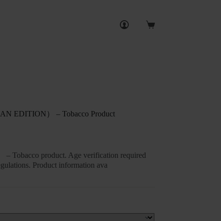
Shopping
cart
EDITION） – Tobacco Product
– Tobacco product. Age verification required
gulations. Product information ava