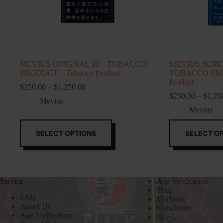
MEVIUS ORIGNAL 10 – TOBACCO
MEVIUS SUPER
PRODUCT – Tobacco Product
TOBACCO PRO
Product
Price
$
250.00
–
$
1,250.00
range:
$
250.00
–
$
1,25
Mevius
$250.00
Mevius
through
$1,250.00
This
This
product
product
SELECT OPTIONS
SELECT O
has
has
multiple
multiple
variants.
variants.
The
The
options
options
Service
Age Verification
may
may
Shop
be
be
FAQ
Marlboro
chosen
chosen
About Us
Manchester
on
on
Age Verification
News
the
the