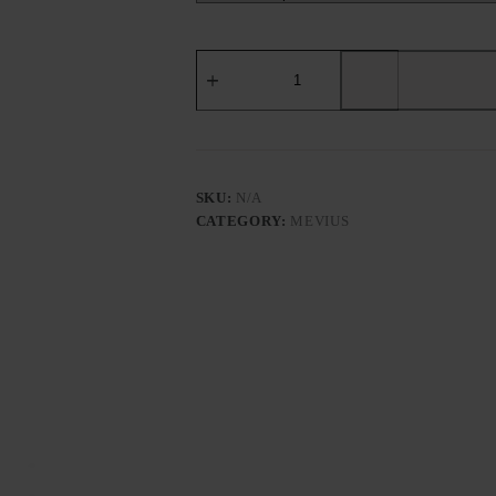
MEVIUS
OPTION
PURPLE（EUROPEAN
EDITION）
-
Tobacco
Product
quantity
SKU:
N/A
CATEGORY:
MEVIUS