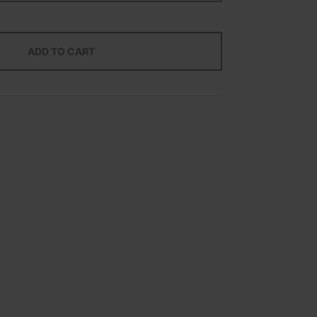
ADD TO CART