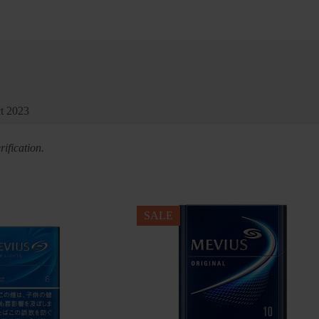
ct 2023
ification.
SALE