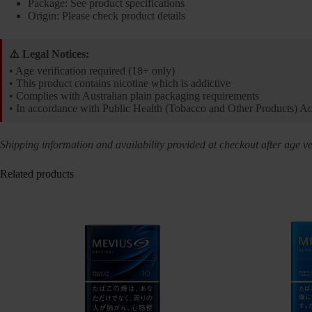
Package: See product specifications
Origin: Please check product details
⚠️ Legal Notices:
• Age verification required (18+ only)
• This product contains nicotine which is addictive
• Complies with Australian plain packaging requirements
• In accordance with Public Health (Tobacco and Other Products) A
Shipping information and availability provided at checkout after age ver
Related products