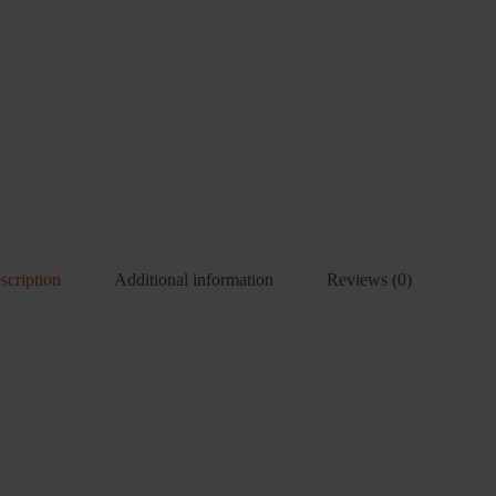
scription
Additional information
Reviews (0)