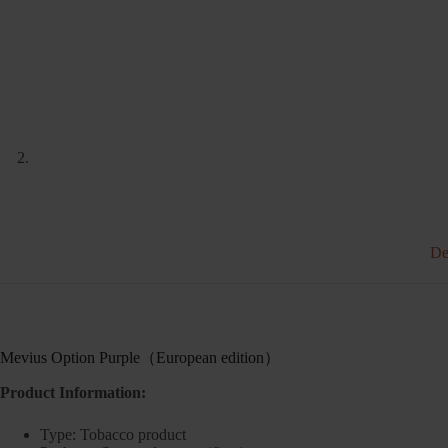
De
Mevius Option Purple（European edition）
Product Information:
Type: Tobacco product