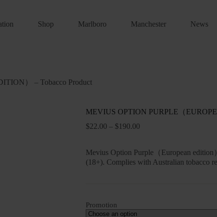
ation
Shop
Marlboro
Manchester
News
ION） – Tobacco Product
MEVIUS OPTION PURPLE（EUROPEAN 
Price
$
22.00
–
$
190.00
range:
$22.00
through
Mevius Option Purple（European edition） 
$190.00
(18+). Complies with Australian tobacco re
Promotion