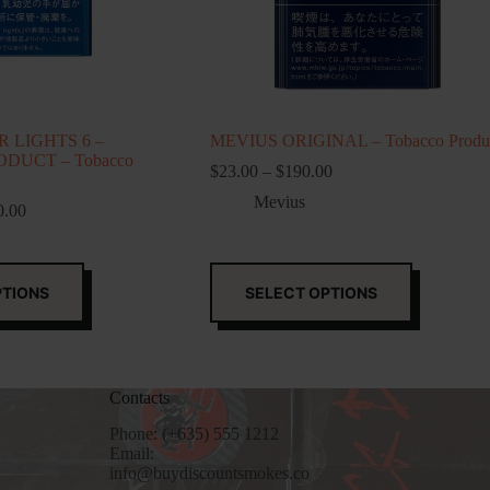
 LIGHTS 6 –
MEVIUS ORIGINAL – Tobacco Produ
DUCT – Tobacco
Price
$
23.00
–
$
190.00
range:
Mevius
Price
$23.00
0.00
range:
through
$250.00
$190.00
through
This
$1,250.00
product
PTIONS
SELECT OPTIONS
has
multiple
variants.
The
options
Contacts
may
be
Phone: (+635) 555 1212
chosen
Email:
on
info@buydiscountsmokes.co
the