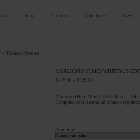
ation
Shop
Marlboro
Manchester
News
Tobacco Product
MARLBORO (HARD WHITE) US EDITIO
Price
$
145.00
–
$
725.00
range:
$145.00
Marlboro (Hard White) US Edition – Tobacc
through
Complies with Australian tobacco regulatio
$725.00
Promotion