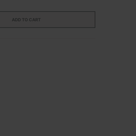
ADD TO CART