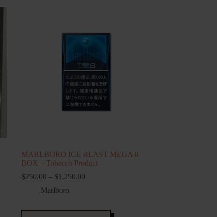
MARLBORO ICE BLAST MEGA 8
BOX – Tobacco Product
Price
$
250.00
–
$
1,250.00
range:
Marlboro
$250.00
through
$1,250.00
This