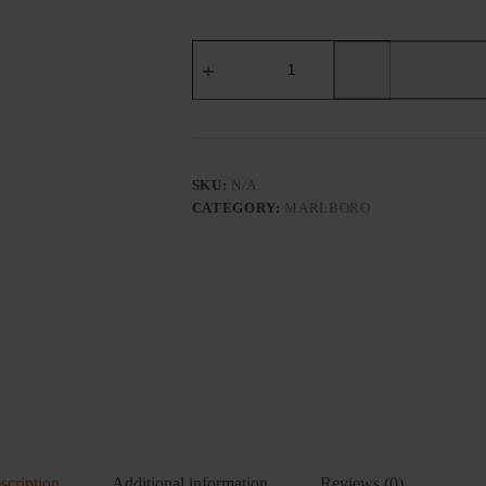
MARLBORO
(HARD
WHITE)
US
EDITION
-
Tobacco
Product
SKU:
N/A
quantity
CATEGORY:
MARLBORO
scription
Additional information
Reviews (0)