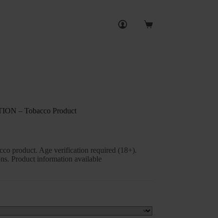
Shopping
cart
N – Tobacco Product
o product. Age verification required (18+).
ns. Product information available