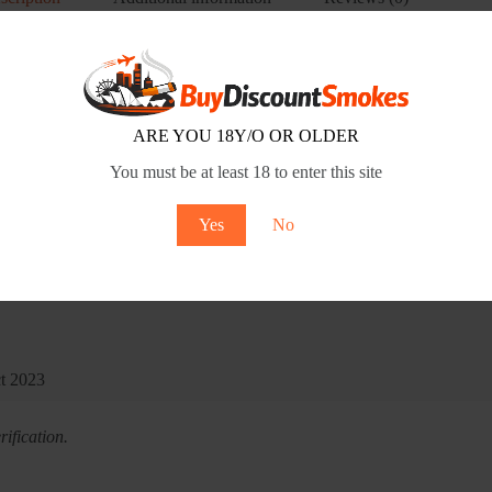
ARE YOU 18Y/O OR OLDER
You must be at least 18 to enter this site
Yes
No
ct 2023
ification.