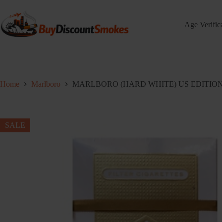
Skip
to
content
Age Verific
Home
Marlboro
MARLBORO (HARD WHITE) US EDITION – 
SALE