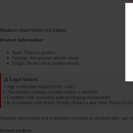
Marlboro (Hard White) US Edition
Product Information:
Type: Tobacco product
Package: See product specifications
Origin: Please check product details
⚠️ Legal Notices:
• Age verification required (18+ only)
• This product contains nicotine which is addictive
• Complies with Australian plain packaging requirements
• In accordance with Public Health (Tobacco and Other Products) A
Shipping information and availability provided at checkout after age ver
Related products