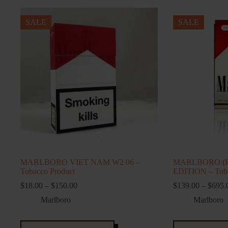
SALE
SALE
MARLBORO VIET NAM W2 06 –
MARLBORO (
Tobacco Product
EDITION – Toba
Price
$
18.00
–
$
150.00
$
139.00
–
$
695.
range:
Marlboro
Marlboro
$18.00
through
$150.00
This
This