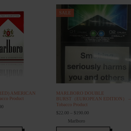
SALE
RED) AMERICAN
MARLBORO DOUBLE
cco Product
BURST（EUROPEAN EDITION） –
Tobacco Product
Price
00
range:
Price
$
22.00
–
$
190.00
$139.00
range:
Marlboro
through
$22.00
$695.00
through
This