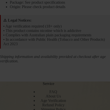
Package: See product specifications
Origin: Please check product details
⚠️ Legal Notices:
• Age verification required (18+ only)
• This product contains nicotine which is addictive
• Complies with Australian plain packaging requirements
• In accordance with Public Health (Tobacco and Other Products)
Act 2023
Shipping information and availability provided at checkout after age
verification.
Service
FAQ
About Us
Age Verification
Refund Policy
Shipping Policy