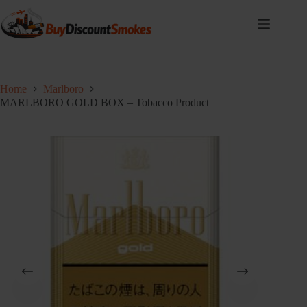
Skip
to
content
Home
Marlboro
MARLBORO GOLD BOX – Tobacco Product