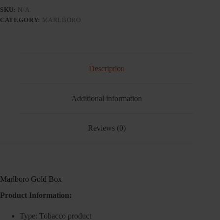
quantity
SKU:
N/A
CATEGORY:
MARLBORO
Description
Additional information
Reviews (0)
Marlboro Gold Box
Product Information:
Type: Tobacco product