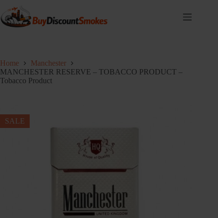
Skip
to
content
Home
Manchester
MANCHESTER RESERVE – TOBACCO PRODUCT –
Tobacco Product
SALE