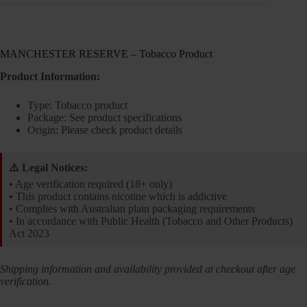
MANCHESTER RESERVE – Tobacco Product
Product Information:
Type: Tobacco product
Package: See product specifications
Origin: Please check product details
⚠️ Legal Notices:
• Age verification required (18+ only)
• This product contains nicotine which is addictive
• Complies with Australian plain packaging requirements
• In accordance with Public Health (Tobacco and Other Products)
Act 2023
Shipping information and availability provided at checkout after age
verification.