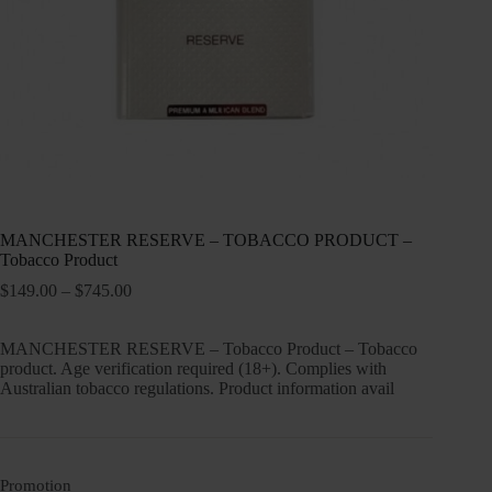
MANCHESTER RESERVE – TOBACCO PRODUCT –
Tobacco Product
Price
$
149.00
–
$
745.00
range:
$149.00
MANCHESTER RESERVE – Tobacco Product – Tobacco
through
product. Age verification required (18+). Complies with
$745.00
Australian tobacco regulations. Product information avail
Promotion