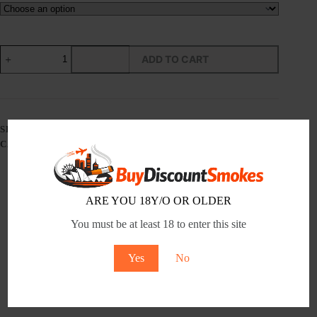
MANCHESTER
ADD TO CART
RESERVE
-
TOBACCO
PRODUCT
-
Tobacco
SKU:
N/A
Product
CATEGORY:
MANCHESTER
quantity
ARE YOU 18Y/O OR OLDER
Description
You must be at least 18 to enter this site
Additional information
Yes
No
Reviews (0)