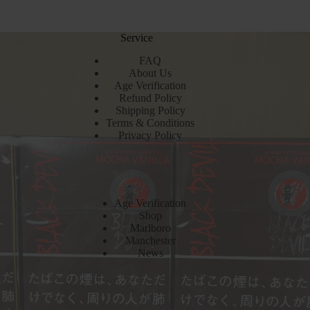
Service
FAQ
About Us
Age Verification
Refund Policy
Shipping Policy
Terms & Conditions
Privacy Policy
Age Verification
Shop
Marlboro
Manchester
News