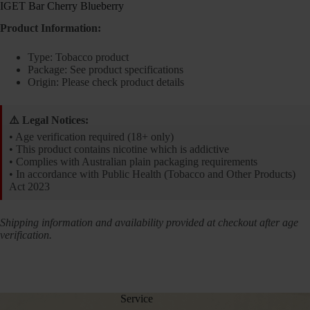
IGET Bar Cherry Blueberry
Product Information:
Type: Tobacco product
Package: See product specifications
Origin: Please check product details
⚠️ Legal Notices:
• Age verification required (18+ only)
• This product contains nicotine which is addictive
• Complies with Australian plain packaging requirements
• In accordance with Public Health (Tobacco and Other Products)
Act 2023
Shipping information and availability provided at checkout after age
verification.
Service