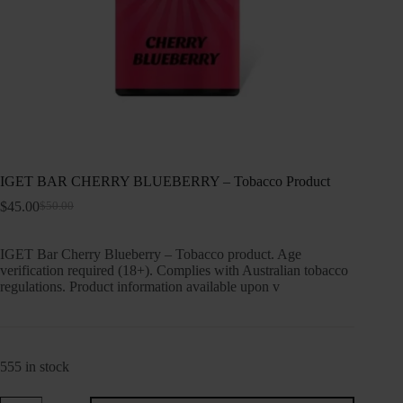
IGET BAR CHERRY BLUEBERRY – Tobacco Product
$
45.00
$
50.00
Original
Current
price
price
was:
is:
IGET Bar Cherry Blueberry – Tobacco product. Age
$50.00.
$45.00.
verification required (18+). Complies with Australian tobacco
regulations. Product information available upon v
555 in stock
IGET