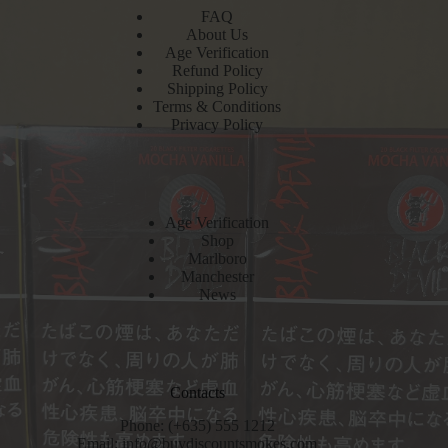
FAQ
About Us
Age Verification
Refund Policy
Shipping Policy
Terms & Conditions
Privacy Policy
Age Verification
Shop
Marlboro
Manchester
News
Contacts
Phone: (+635) 555 1212
Email:
info@buydiscountsmokes.com