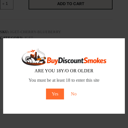
ADD TO CART
BAR
CHERRY
BLUEBERRY
-
Tobacco
Product
SKU:
IGET-CHERRY-BLUEBERRY
quantity
CATEGORY:
IGET
Description
ARE YOU 18Y/O OR OLDER
You must be at least 18 to enter this site
Additional information
Yes
No
Reviews (0)