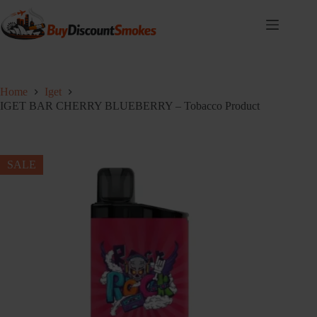
Skip
to
content
Home
Iget
IGET BAR CHERRY BLUEBERRY – Tobacco Product
SALE