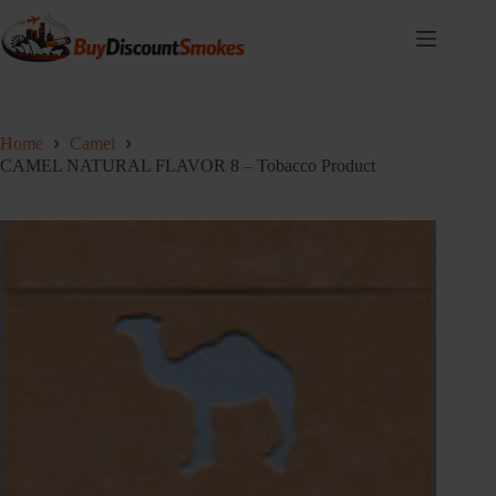
Skip
to
content
Home
Camel
CAMEL NATURAL FLAVOR 8 – Tobacco Product