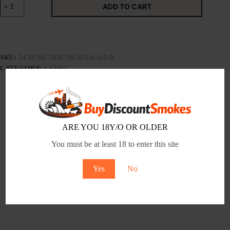
ADD TO CART
NATURAL
FLAVOR
8
-
Tobacco
Product
SKU:
5430706-5430706-0-0-0-0-0-0
quantity
CATEGORY:
CAMEL
Description
ARE YOU 18Y/O OR OLDER
You must be at least 18 to enter this site
Additional information
Yes
No
Reviews (0)