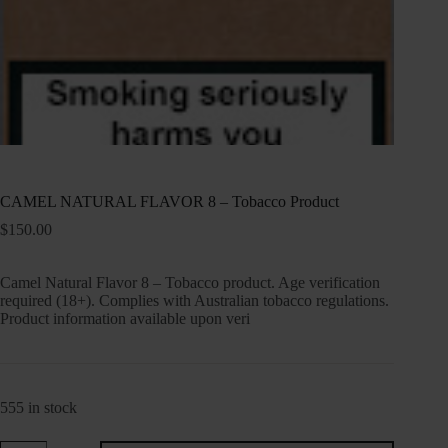
CAMEL NATURAL FLAVOR 8 – Tobacco Product
$
150.00
Camel Natural Flavor 8 – Tobacco product. Age verification
required (18+). Complies with Australian tobacco regulations.
Product information available upon veri
555 in stock
CAMEL