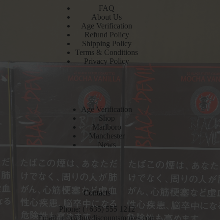
FAQ
About Us
Age Verification
Refund Policy
Shipping Policy
Terms & Conditions
Privacy Policy
Age Verification
Shop
Marlboro
Manchester
News
Contacts
Phone: (+635) 555 1212
Email:
info@buydiscountsmokes.com