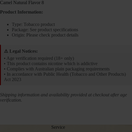
Camel Natural Flavor 8
Product Information:
Type: Tobacco product
Package: See product specifications
Origin: Please check product details
⚠️ Legal Notices:
• Age verification required (18+ only)
• This product contains nicotine which is addictive
• Complies with Australian plain packaging requirements
• In accordance with Public Health (Tobacco and Other Products)
Act 2023
Shipping information and availability provided at checkout after age
verification.
Service