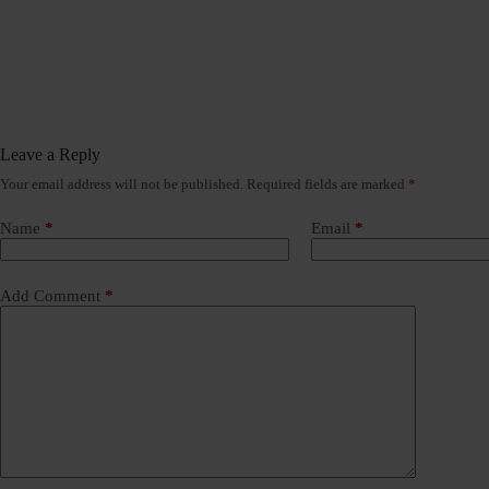
Leave a Reply
Your email address will not be published.
Required fields are marked
*
Name
*
Email
*
Add Comment
*