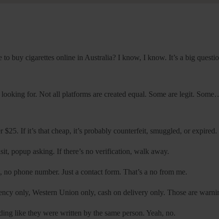
 to buy cigarettes online in Australia? I know, I know. It’s a big questio
re looking for. Not all platforms are created equal. Some are legit. Som
$25. If it’s that cheap, it’s probably counterfeit, smuggled, or expired.
isit, popup asking. If there’s no verification, walk away.
no phone number. Just a contact form. That’s a no from me.
ency only, Western Union only, cash on delivery only. Those are warni
nding like they were written by the same person. Yeah, no.