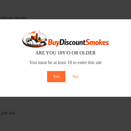
ificate details.
 it. Verify the ABN on the government website.
, refund policy. All there, all readable.
ARE YOU 18Y/O OR OLDER
 packaging. Age verification on delivery.
You must be at least 18 to enter this site
itimate businesses respond within 24-48 hours.
Yes
No
th research, sure. But when it comes to keeping your personal informat
just ask.