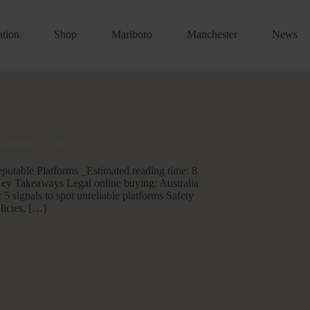
ation
Shop
Marlboro
Manchester
News
Australia? 5 Tips
Reputable Platforms _Estimated reading time: 8
Key Takeaways Legal online buying: Australia
 5 signals to spot unreliable platforms Safety
licies, […]
Shopping Tips