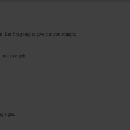
n. But I’m going to give it to you straight.
e… not so much.
ng signs.