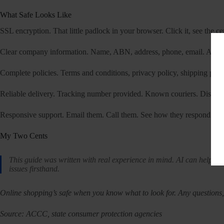
What Safe Looks Like
SSL encryption. That little padlock in your browser. Click it, see the cert
Clear company information. Name, ABN, address, phone, email. All of
Complete policies. Terms and conditions, privacy policy, shipping policy
Reliable delivery. Tracking number provided. Known couriers. Discreet
Responsive support. Email them. Call them. See how they respond. Leg
My Two Cents
This guide was written with real experience in mind. AI can help wi
issues firsthand.
Online shopping’s safe when you know what to look for. Any questions, 
Source: ACCC, state consumer protection agencies