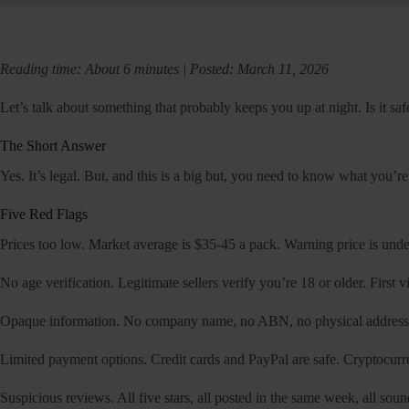
Reading time: About 6 minutes | Posted: March 11, 2026
Let’s talk about something that probably keeps you up at night. Is it safe
The Short Answer
Yes. It’s legal. But, and this is a big but, you need to know what you’
Five Red Flags
Prices too low. Market average is $35-45 a pack. Warning price is under 
No age verification. Legitimate sellers verify you’re 18 or older. First v
Opaque information. No company name, no ABN, no physical address, 
Limited payment options. Credit cards and PayPal are safe. Cryptocurr
Suspicious reviews. All five stars, all posted in the same week, all sou