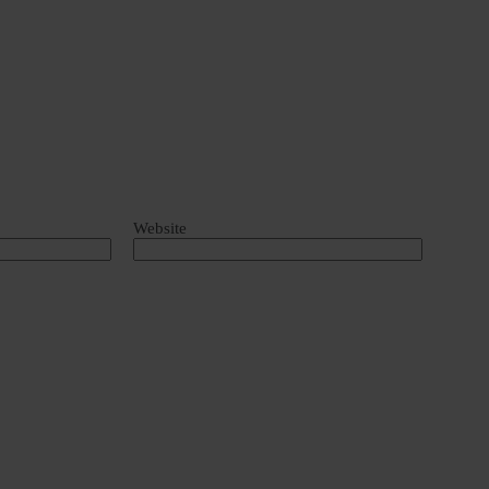
Website