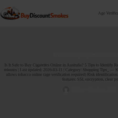
Skip
to
content
Age Verific
Is It Safe to Buy Cigarettes Online in 
Is It Safe to Buy Cigarettes Online in Australia? 5 Tips to Identify 
minutes | Last updated: 2026-03-11 | Category: Shopping Tips_ — 
allows tobacco online (age verification required) Risk identification:
features: SSL encryption, clear po
9858ec
March 11, 2026