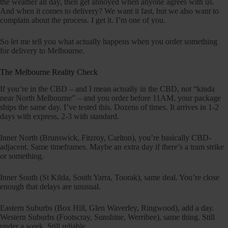
the weather all day, then get annoyed when anyone agrees with us.
And when it comes to delivery? We want it fast, but we also want to
complain about the process. I get it. I’m one of you.
So let me tell you what actually happens when you order something
for delivery to Melbourne.
The Melbourne Reality Check
If you’re in the CBD – and I mean actually in the CBD, not “kinda
near North Melbourne” – and you order before 11AM, your package
ships the same day. I’ve tested this. Dozens of times. It arrives in 1-2
days with express, 2-3 with standard.
Inner North (Brunswick, Fitzroy, Carlton), you’re basically CBD-
adjacent. Same timeframes. Maybe an extra day if there’s a tram strike
or something.
Inner South (St Kilda, South Yarra, Toorak), same deal. You’re close
enough that delays are unusual.
Eastern Suburbs (Box Hill, Glen Waverley, Ringwood), add a day.
Western Suburbs (Footscray, Sunshine, Werribee), same thing. Still
under a week. Still reliable.