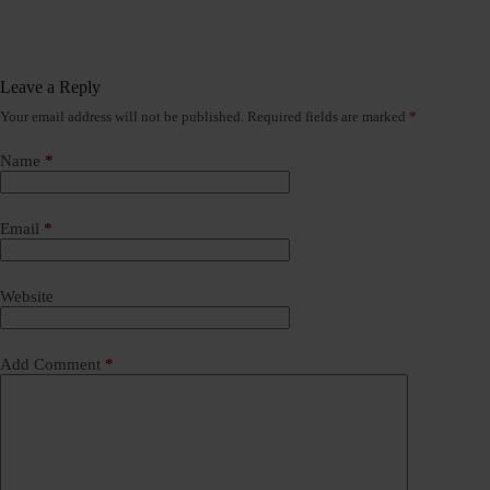
Leave a Reply
Your email address will not be published.
Required fields are marked
*
Name
*
Email
*
Website
Add Comment
*