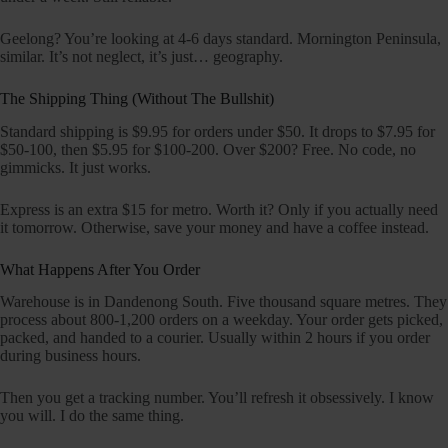
Geelong? You’re looking at 4-6 days standard. Mornington Peninsula,
similar. It’s not neglect, it’s just… geography.
The Shipping Thing (Without The Bullshit)
Standard shipping is $9.95 for orders under $50. It drops to $7.95 for
$50-100, then $5.95 for $100-200. Over $200? Free. No code, no
gimmicks. It just works.
Express is an extra $15 for metro. Worth it? Only if you actually need
it tomorrow. Otherwise, save your money and have a coffee instead.
What Happens After You Order
Warehouse is in Dandenong South. Five thousand square metres. They
process about 800-1,200 orders on a weekday. Your order gets picked,
packed, and handed to a courier. Usually within 2 hours if you order
during business hours.
Then you get a tracking number. You’ll refresh it obsessively. I know
you will. I do the same thing.