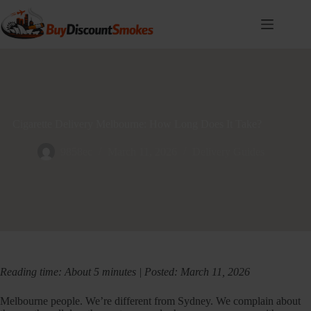
Skip
to
content
Cigarette Delivery Melbourne: How Long Does It Take?
9858ec
March 11, 2026
Delivery Guides
Reading time: About 5 minutes | Posted: March 11, 2026
Melbourne people. We’re different from Sydney. We complain about