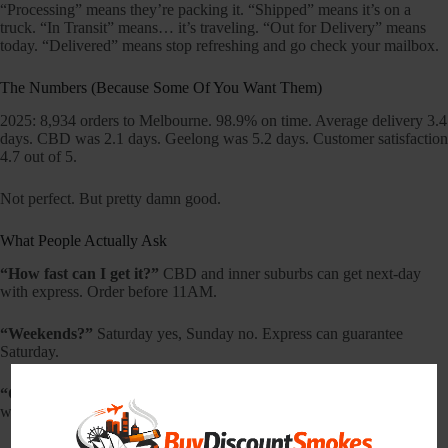
“Processing” means they’re packing it. “Shipped” means it’s on a
truck. “In Transit” means… it’s traveling. “Out for Delivery” means
today. “Delivered” means stop refreshing and go check your mailbox.
The Numbers (Because Some Of You Want Them)
2025: 8,934 orders to Melbourne. 98.9% on time. Average delivery 3.4
days. CBD was 2.1 days. Geelong was 5.2 days. Customer satisfaction
4.7 out of 5.
Not perfect. But pretty damn good.
What People Actually Ask
“How fast can I get it?”
CBD and inner suburbs can get next-day
with express. Order before 11AM.
“Weekends?”
Saturday yes, Sunday no. Express can guarantee
Saturday.
“Can I specify a time?”
Morning or afternoon (+$10). Not exact
windows.