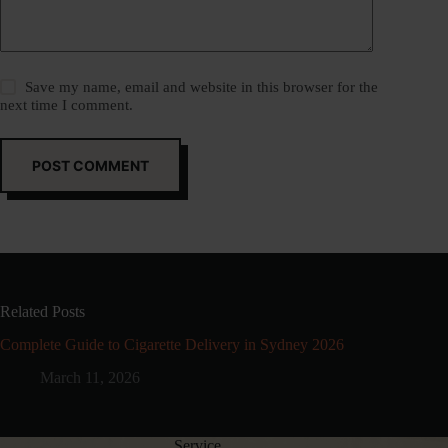
Save my name, email and website in this browser for the
next time I comment.
POST COMMENT
Related Posts
Complete Guide to Cigarette Delivery in Sydney 2026
March 11, 2026
Service