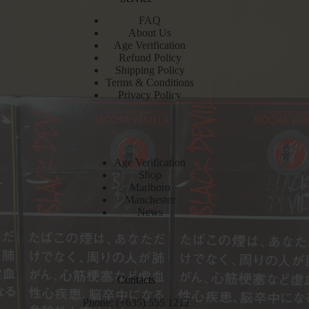
FAQ
About Us
Age Verification
Refund Policy
Shipping Policy
Terms & Conditions
Privacy Policy
Age Verification
Shop
Marlboro
Manchester
News
Contacts
Phone: (+635) 555 1212