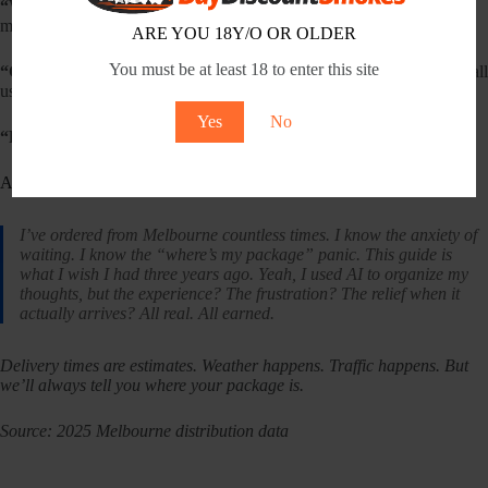
“What if I’m not home?”
Someone 18+ needs to sign. Family
member, neighbour, whoever. They’ll need ID if they look young.
ARE YOU 18Y/O OR OLDER
You must be at least 18 to enter this site
“Change my address?”
Within an hour, no worries. After it ships, call
us. We’ll try.
Yes
No
“Free shipping?”
Over $200. Automatically.
A Personal Note
I’ve ordered from Melbourne countless times. I know the anxiety of
waiting. I know the “where’s my package” panic. This guide is
what I wish I had three years ago. Yeah, I used AI to organize my
thoughts, but the experience? The frustration? The relief when it
actually arrives? All real. All earned.
Delivery times are estimates. Weather happens. Traffic happens. But
we’ll always tell you where your package is.
Source: 2025 Melbourne distribution data