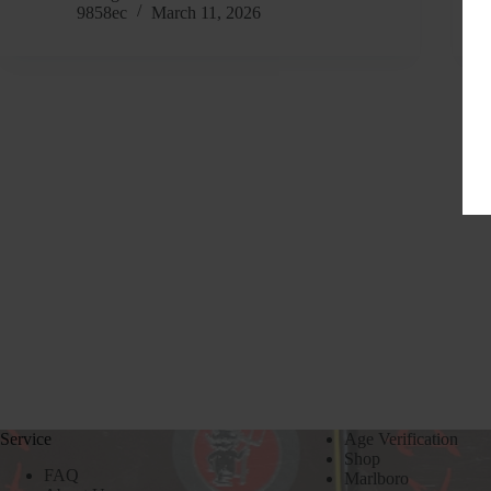
9858ec
March 11, 2026
Service
Age Verification
Shop
FAQ
Marlboro