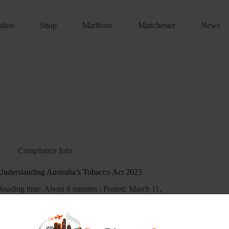
ation
Shop
Marlboro
Manchester
News
Compliance Info
Understanding Australia’s Tobacco Act 2023
Reading time: About 6 minutes | Posted: March 11,
2026 G’day. Let’s have a proper yarn about the
new tobacco laws that’ve been shaking things up
across Australia. Look, I’ll be straight with you.
Understanding these regulations can be a…