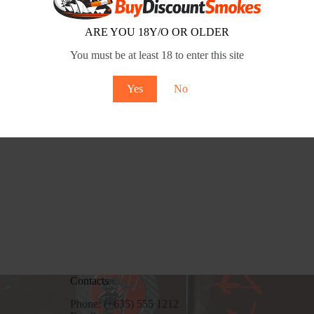
9858ec
March 11, 2026
ARE YOU 18Y/O OR OLDER
You must be at least 18 to enter this site
Yes
No
Contacts
Phone: (+635) 555 1212